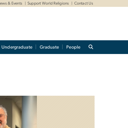
ews & Events
Support World Religions
Contact Us
Undergraduate
Graduate
People