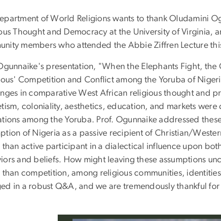
epartment of World Religions wants to thank Oludamini Ogu
ous Thought and Democracy at the University of Virginia, an
nity members who attended the Abbie Ziffren Lecture thi
 Ogunnaike's presentation, "When the Elephants Fight, the
gious' Competition and Conflict among the Yoruba of Nigeri
enges in comparative West African religious thought and pra
etism, coloniality, aesthetics, education, and markets wer
ations among the Yoruba. Prof. Ogunnaike addressed these
tion of Nigeria as a passive recipient of Christian/Wester
 than active participant in a dialectical influence upon b
iors and beliefs. How might leaving these assumptions unch
r than competition, among religious communities, identities
ed in a robust Q&A, and we are tremendously thankful for al