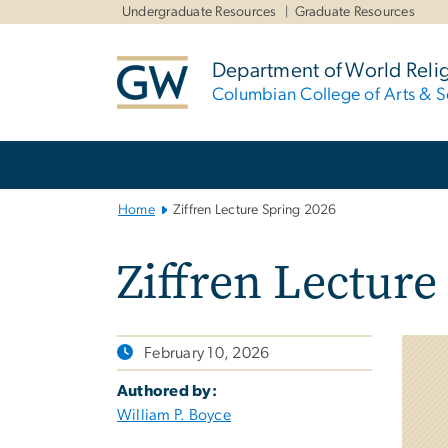
n
Undergraduate Resources
Graduate Resources
tent
Department of World Reli
Columbian College of Arts & S
Main
Bootstrap
Navigation
Home
Ziffren Lecture Spring 2026
Ziffren Lecture
February 10, 2026
Authored by:
William P. Boyce