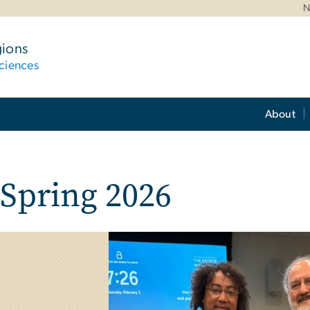
N
gions
ciences
About
 Spring 2026