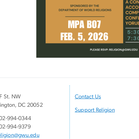
F St. NW
Contact Us
ington, DC 20052
Support Religion
02-994-0344
02-994-9379
eligion@gwu.edu