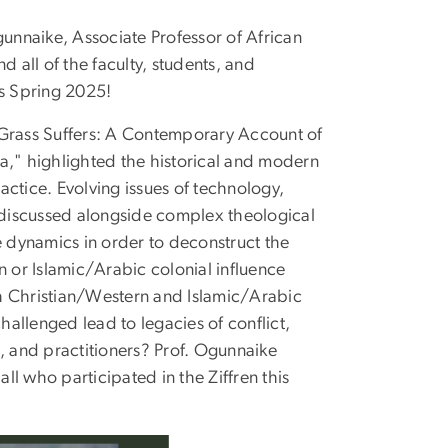
nnaike, Associate Professor of African
d all of the faculty, students, and
s Spring 2025!
 Grass Suffers: A Contemporary Account of
a," highlighted the historical and modern
ctice. Evolving issues of technology,
e discussed alongside complex theological
 dynamics in order to deconstruct the
n or Islamic/Arabic colonial influence
oth Christian/Western and Islamic/Arabic
allenged lead to legacies of conflict,
, and practitioners? Prof. Ogunnaike
l who participated in the Ziffren this