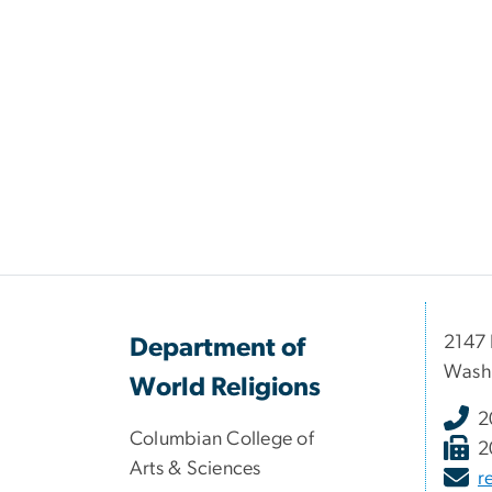
2147 
Department of
Wash
World Religions
2
Columbian College of
2
Arts & Sciences
r