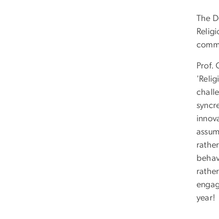
The D
Religi
commu
Prof.
'Reli
chall
syncr
innov
assump
rather
behav
rathe
engag
year!