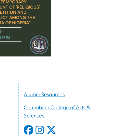
Alumni Resources
Columbian College of Arts &
Sciences