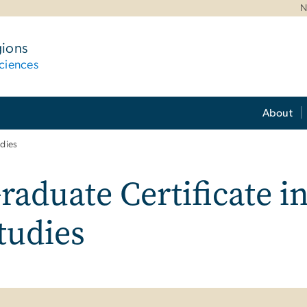
N
gions
ciences
About
udies
raduate Certificate i
tudies