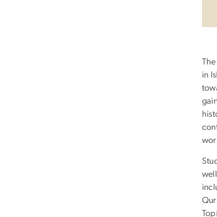
The
in I
tow
gain
hist
cont
wor
Stu
well
incl
Qur
Topi