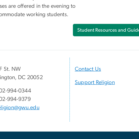
ses are offered in the evening to
ommodate working students.
Student Resources and Guide
F St. NW
Contact Us
ington, DC 20052
Support Religion
02-994-0344
02-994-9379
eligion@gwu.edu