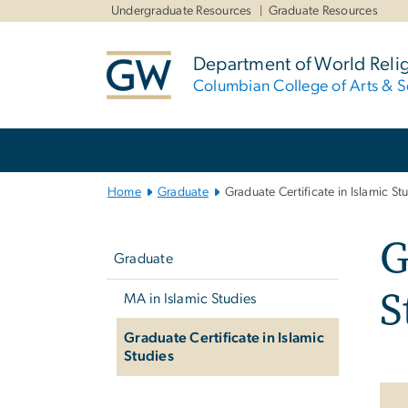
n
Undergraduate Resources
Graduate Resources
tent
Department of World Reli
Columbian College of Arts & S
Main Bootstrap Navigation
Home
Graduate
Graduate Certificate in Islamic St
Left
G
navigation
Graduate
S
MA in Islamic Studies
Graduate Certificate in Islamic
Studies