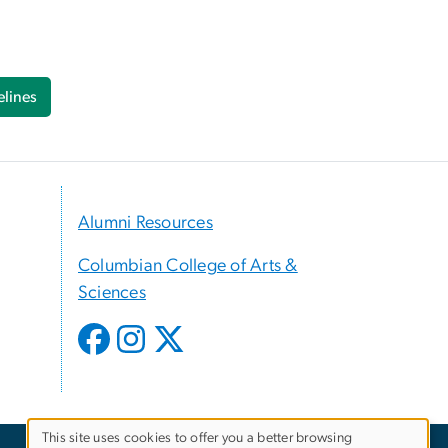
lines
Alumni Resources
Columbian College of Arts &
Sciences
This site uses cookies to offer you a better browsing