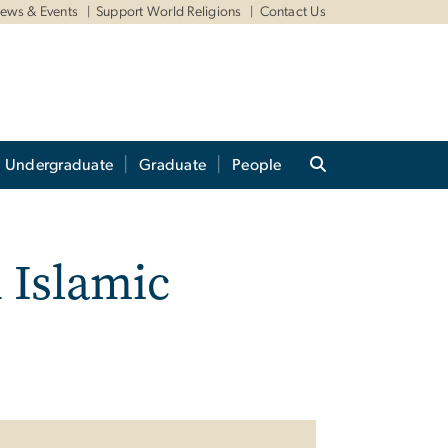
ews & Events
Support World Religions
Contact Us
Undergraduate
Graduate
People
n Islamic