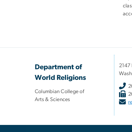
clas
acc
2147 
Department of
Wash
World Religions
2
Columbian College of
2
Arts & Sciences
r