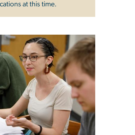
ations at this time.