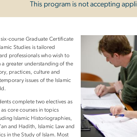
This program is not accepting applic
 six-course Graduate Certificate
slamic Studies is tailored
ard professionals who wish to
 a greater understanding of the
ory, practices, culture and
emporary issues of the Islamic
ld.
dents complete two electives as
 as core courses in topics
uding Islamic Historiographies,
'an and Hadith, Islamic Law and
cs in the Study of Islam. Most