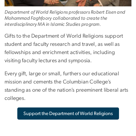
Department of World Religions professors Robert Eisen and
Mohammad Faghfoory collaborated to create the
interdisciplinary MA in Islamic Studies program.
Gifts to the Department of World Religions support
student and faculty research and travel, as well as
fellowships and enrichment activities, including
visiting faculty lectures and symposia.
Every gift, large or small, furthers our educational
mission and cements the Columbian College’s
standing as one of the nation’s preeminent liberal arts
colleges.
Support the Department of World Religions