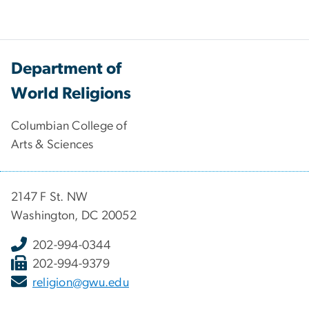
Department of
World Religions
Columbian College of
Arts & Sciences
2147 F St. NW
Washington, DC 20052
202-994-0344
202-994-9379
religion@gwu.edu