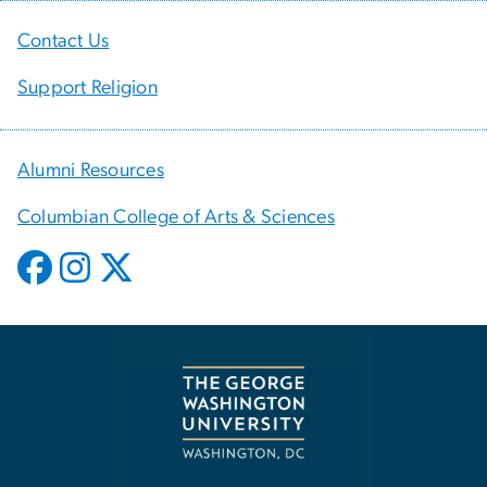
Contact Us
Support Religion
Alumni Resources
Columbian College of Arts & Sciences