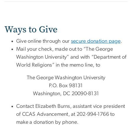
Ways to Give
Give online through our
secure donation page
.
Mail your check, made out to “The George
Washington University” and with “Department of
World Religions” in the memo line, to
The George Washington University
P.O. Box 98131
Washington, DC 20090-8131
Contact Elizabeth Burns, assistant vice president
of CCAS Advancement, at 202-994-1766 to
make a donation by phone.