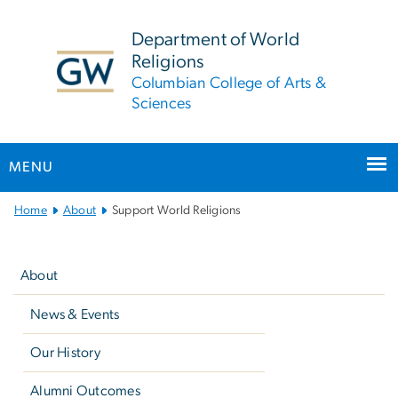
n
tent
Department of World
Religions
Columbian College of Arts &
Sciences
MENU
Main
Home
About
Support World Religions
Bootstrap
Left
Navigation
navigation
About
News & Events
Our History
Alumni Outcomes