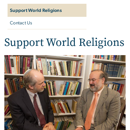
Support World Religions
Contact Us
Support World Religions