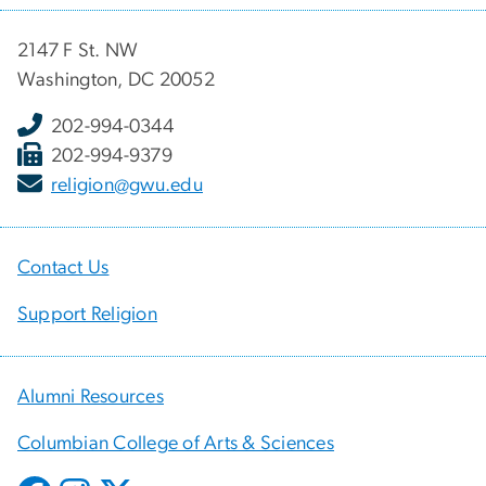
2147 F St. NW
Washington, DC 20052
202-994-0344
202-994-9379
religion@gwu.edu
Contact Us
Support Religion
Alumni Resources
Columbian College of Arts & Sciences