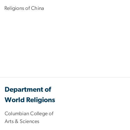
Religions of China
Department of
World Religions
Columbian College of
Arts & Sciences