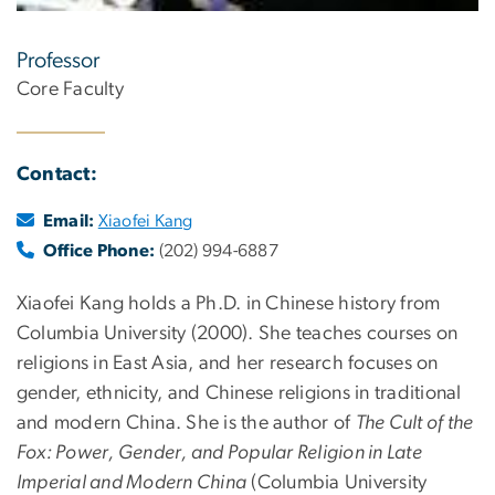
Professor
Core Faculty
Contact:
Email:
Xiaofei Kang
Office Phone:
(202) 994-6887
Xiaofei Kang holds a Ph.D. in Chinese history from
Columbia University (2000). She teaches courses on
religions in East Asia, and her research focuses on
gender, ethnicity, and Chinese religions in traditional
and modern China. She is the author of
The Cult of the
Fox: Power, Gender, and Popular Religion in Late
Imperial and Modern China
(Columbia University