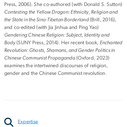
Press, 2006). She co-authored (with Donald S. Sutton)
Contesting the Yellow Dragon: Ethnicity, Religion and
the State in the Sino-Tibetan Borderland
(Brill, 2016),
and co-edited (with Jia Jinhua and Ping Yao)
Gendering Chinese Religion: Subject, Identity and
Body
(SUNY Press, 2014). Her recent book,
Enchanted
Revolution: Ghosts, Shamans, and Gender Politics in
Chinese Communist Propaganda
(Oxford, 2023)
examines the intertwined discourses of religion,
gender and the Chinese Communist revolution.
Expertise