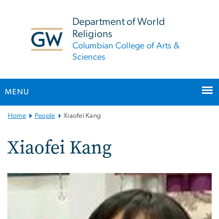
n
tent
Department of World
Religions
Columbian College of Arts &
Sciences
MENU
Main
Home
People
Xiaofei Kang
Bootstrap
Navigation
Xiaofei Kang