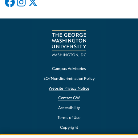
Campus Advisories
EO/Nondiscrimination Policy
Website Privacy Notice
Contact GW
Accessibility
Terms of Use
Copyright
Report a Barrier to Accessibility