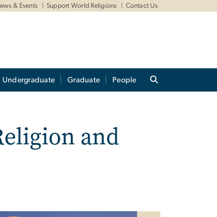
ews & Events
Support World Religions
Contact Us
Undergraduate
Graduate
People
Religion and