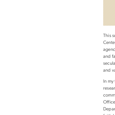
This 
Cente
agenc
and fa
secula
and va
In my 
resear
commu
Offic
Depart