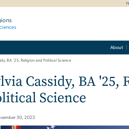
N
gions
ciences
About
idy, BA '25, Religion and Political Science
lvia Cassidy, BA '25, 
litical Science
vember 30, 2023