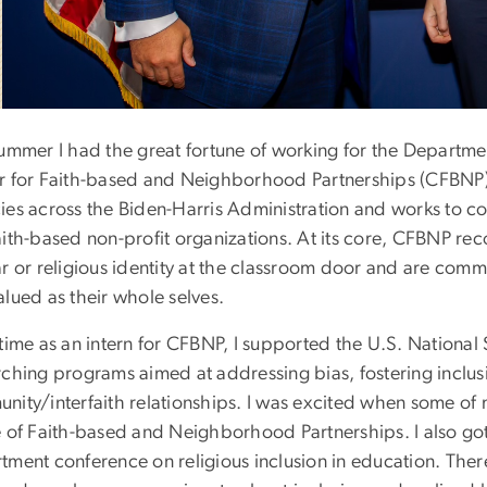
summer I had the great fortune of working for the Departmen
r for Faith-based and Neighborhood Partnerships (CFBNP). T
ies across the Biden-Harris Administration and works to co
ith-based non-profit organizations. At its core, CFBNP rec
r or religious identity at the classroom door and are comm
lued as their whole selves.
time as an intern for CFBNP, I supported the U.S. National
ching programs aimed at addressing bias, fostering inclusi
nity/interfaith relationships. I was excited when some of
e of Faith-based and Neighborhood Partnerships. I also got 
ment conference on religious inclusion in education. There 