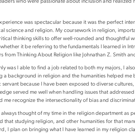
leaders who were passionate about inclusion and realized h
experience was spectacular because it was the perfect inte
ical science and religion. My coursework in religion, impo
itical thinking skills to offer well-rounded and thoughtful
 whether it be referring to the fundamentals I learned in In
rs from Thinking About Religion like Johnathan Z. Smith and
ly was I able to find a job related to both my majors, I als
g a background in religion and the humanities helped me
c servant because I have been exposed to diverse cultures,
edge served me well when handling issues that addressed d
 me recognize the intersectionality of bias and discrimina
 always thought of my time in the religion department as pe
 that studying religion, and other humanities for that man
d, I plan on bringing what I have learned in my religion cla