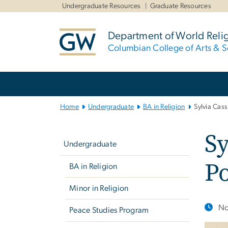
n
Undergraduate Resources
Graduate Resources
tent
Department of World Reli
Columbian College of Arts & S
Main
Bootstrap
Navigation
Home
Undergraduate
BA in Religion
Sylvia Cass
Left
Sy
navigation
Undergraduate
Po
BA in Religion
Minor in Religion
No
Peace Studies Program