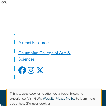
ion.
Alumni Resources
Columbian College of Arts &
Sciences
This site uses cookies to offer you a better browsing
experience. Visit GW’s
Website Privacy Notice
to learn more
Use
about how GW uses cookies.
ies
EO/Nondiscrimination Policy
Website Privacy Notice