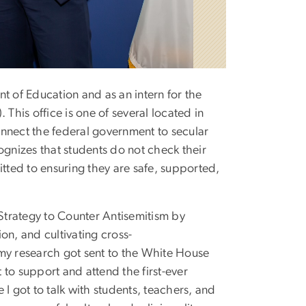
t of Education and as an intern for the
his office is one of several located in
nnect the federal government to secular
ognizes that students do not check their
itted to ensuring they are safe, supported,
 Strategy to Counter Antisemitism by
on, and cultivating cross-
 my research got sent to the White House
to support and attend the first-ever
I got to talk with students, teachers, and