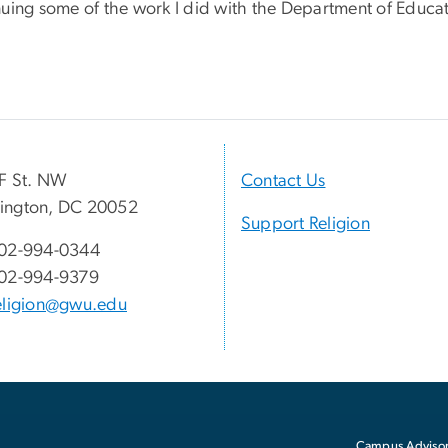
nuing some of the work I did with the Department of Educat
F St. NW
Contact Us
ington, DC 20052
Support Religion
02-994-0344
02-994-9379
eligion@gwu.edu
Campus Advisor