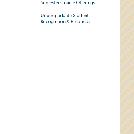
Semester Course Offerings
Undergraduate Student
Recognition & Resources