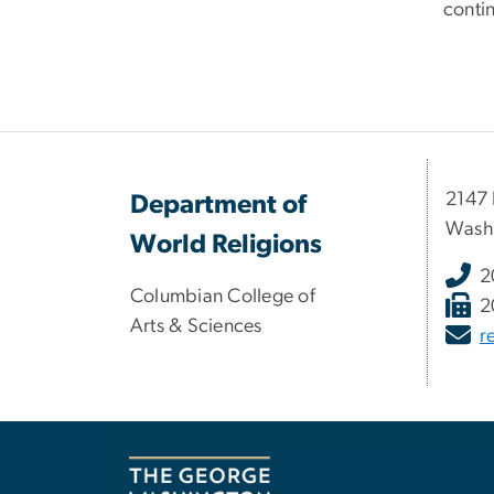
conti
2147 
Department of
Wash
World Religions
2
Columbian College of
2
Arts & Sciences
r