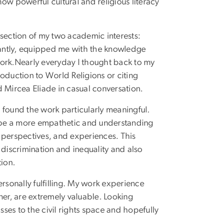
ow powerful cultural and religious literacy
rsection of my two academic interests:
rtantly, equipped me with the knowledge
 work.Nearly everyday I thought back to my
troduction to World Religions or citing
 Mircea Eliade in casual conversation.
o found the work particularly meaningful.
 be a more empathetic and understanding
 perspectives, and experiences. This
iscrimination and inequality and also
tion.
rsonally fulfilling. My work experience
ner, are extremely valuable. Looking
sses to the civil rights space and hopefully