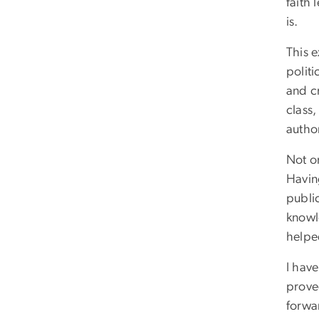
faith 
is.
This 
polit
and cr
class,
autho
Not on
Havin
publi
knowl
helped
I have
proved
forwar