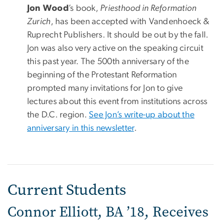
Jon Wood
’s book,
Priesthood in Reformation
Zurich
, has been accepted with Vandenhoeck &
Ruprecht Publishers. It should be out by the fall.
Jon was also very active on the speaking circuit
this past year. The 500th anniversary of the
beginning of the Protestant Reformation
prompted many invitations for Jon to give
lectures about this event from institutions across
the D.C. region.
See Jon’s write-up about the
anniversary in this newsletter
.
Current Students
Connor Elliott, BA ’18, Receives