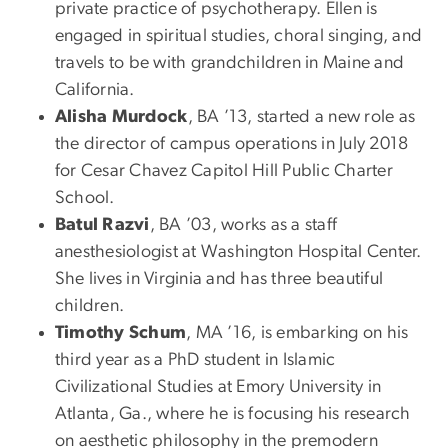
private practice of psychotherapy. Ellen is
engaged in spiritual studies, choral singing, and
travels to be with grandchildren in Maine and
California.
Alisha Murdock
, BA ’13, started a new role as
the director of campus operations in July 2018
for Cesar Chavez Capitol Hill Public Charter
School.
Batul Razvi
, BA ’03, works as a staff
anesthesiologist at Washington Hospital Center.
She lives in Virginia and has three beautiful
children.
Timothy Schum
, MA ’16, is embarking on his
third year as a PhD student in Islamic
Civilizational Studies at Emory University in
Atlanta, Ga., where he is focusing his research
on aesthetic philosophy in the premodern