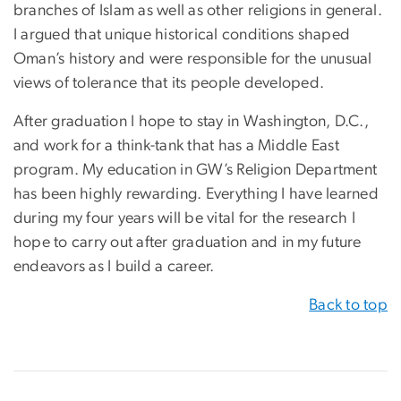
branches of Islam as well as other religions in general.
I argued that unique historical conditions shaped
Oman’s history and were responsible for the unusual
views of tolerance that its people developed.
After graduation I hope to stay in Washington, D.C.,
and work for a think-tank that has a Middle East
program. My education in GW’s Religion Department
has been highly rewarding. Everything I have learned
during my four years will be vital for the research I
hope to carry out after graduation and in my future
endeavors as I build a career.
Back to top