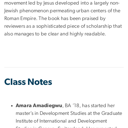
movement led by Jesus developed into a largely non-
Jewish phenomenon permeating urban centers of the
Roman Empire. The book has been praised by
reviewers as a sophisticated piece of scholarship that
also manages to be clear and highly readable.
Class Notes
Amara Amadiegwu
, BA ’18, has started her
master’s in Development Studies at the Graduate
Institute of International and Development