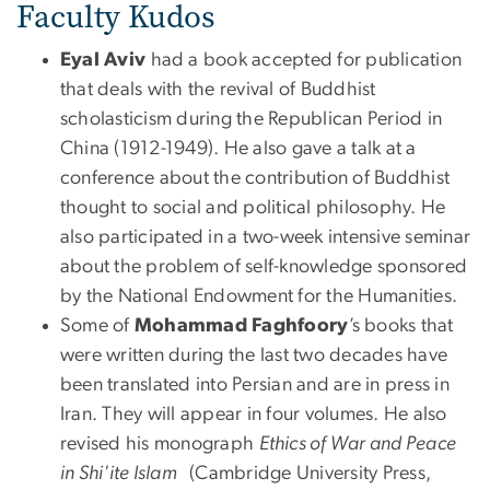
Faculty Kudos
Eyal Aviv
had a book accepted for publication
that deals with the revival of Buddhist
scholasticism during the Republican Period in
China (1912-1949). He also gave a talk at a
conference about the contribution of Buddhist
thought to social and political philosophy. He
also participated in a two-week intensive seminar
about the problem of self-knowledge sponsored
by the National Endowment for the Humanities.
Some of
Mohammad
Faghfoory
’s books that
were written during the last two decades have
been translated into Persian and are in press in
Iran. They will appear in four volumes. He also
revised his monograph
Ethics of War and Peace
in Shi'ite Islam
(Cambridge University Press,