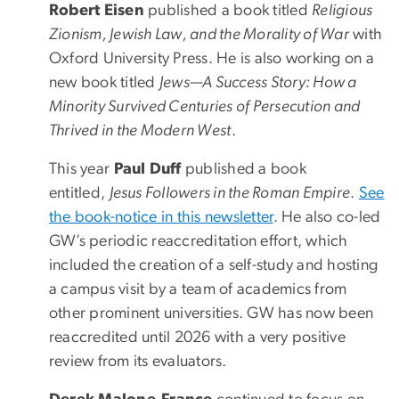
Robert Eisen
published a book titled
Religious
Zionism, Jewish Law, and the Morality of War
with
Oxford University Press. He is also working on a
new book titled
Jews—A Success Story: How a
Minority Survived Centuries of Persecution and
Thrived in the Modern West
.
This year
Paul Duff
published a book
entitled,
Jesus Followers in the Roman Empire
.
See
the book-notice in this newsletter
. He also co-led
GW’s periodic reaccreditation effort, which
included the creation of a self-study and hosting
a campus visit by a team of academics from
other prominent universities. GW has now been
reaccredited until 2026 with a very positive
review from its evaluators.