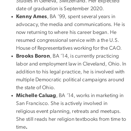
Studies in Geneva, Switzerland. Her expected
date of graduation is September 2020.
Kenny Ames
, BA ’99, spent several years in
advocacy, the media and communications. He is
now returning to where his career began. He
resumed congressional service with a the U.S.
House of Representatives working for the CAO.
Brooks Boron
, BA ’14, is currently practicing
labor and employment law in Cleveland, Ohio. In
addition to his legal practice, he is involved with
multiple Democratic political campaigns around
the state of Ohio.
Michelle Caluag
, BA ’14, works in marketing in
San Francisco. She is actively involved in
religious event planning, retreats and meetups.
She still reads her religion textbooks from time to
time
.