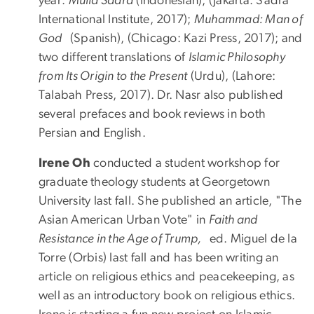
year:
Mulla Sadra
(Indonesian), (Jakarta: Sadra
International Institute, 2017);
Muhammad: Man of
God
(Spanish), (Chicago: Kazi Press, 2017); and
two different translations of
Islamic Philosophy
from Its Origin to the Present
(Urdu), (Lahore:
Talabah Press, 2017). Dr. Nasr also published
several prefaces and book reviews in both
Persian and English.
Irene Oh
conducted a student workshop for
graduate theology students at Georgetown
University last fall. She published an article, "The
Asian American Urban Vote" in
Faith and
Resistance in the Age of Trump,
ed. Miguel de la
Torre (Orbis) last fall and has been writing an
article on religious ethics and peacekeeping, as
well as an introductory book on religious ethics.