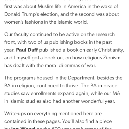
first was about Muslim life in America in the wake of
Donald Trump’s election, and the second was about
women’s fashions in the Islamic world.
Our faculty continued to be active on the research
front, with two of us publishing books in the past
year.
Paul Duff
published a book on early Christianity,
and I myself got a book out on how religious Zionism
has dealt with the moral dilemmas of war.
The programs housed in the Department, besides the
BA in religion, continued to thrive. The BA in peace
studies saw enrollments expand again, while our MA
in Islamic studies also had another wonderful year.
Write-ups on everything mentioned here are
contained in these pages. You’ll also find a piece