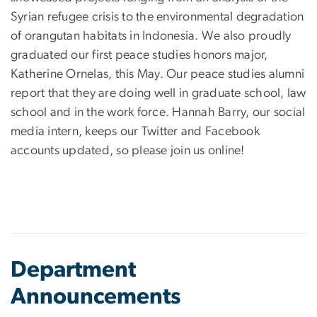
Syrian refugee crisis to the environmental degradation
of orangutan habitats in Indonesia. We also proudly
graduated our first peace studies honors major,
Katherine Ornelas, this May. Our peace studies alumni
report that they are doing well in graduate school, law
school and in the work force. Hannah Barry, our social
media intern, keeps our Twitter and Facebook
accounts updated, so please join us online!
Department
Announcements