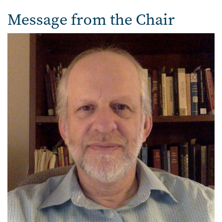
Message from the Chair