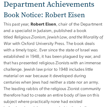
Department Achievements
Book Notice: Robert Eisen
This past year,
Robert Eisen
, chair of the Department
and a specialist in Judaism, published a book
titled
Religious Zionism, Jewish Law, and the Morality of
War
with Oxford University Press. The book deals
with a timely topic. Ever since the state of Israel was
established in 1948, it has been plagued by war, and
that has presented religious Zionists with an immense
challenge. Jewish law prior to 1948 includes little
material on war because it developed during
centuries when Jews had neither a state nor an army.
The leading rabbis of the religious Zionist community
therefore had to create an entire body of law on this
subject where practically none had existed