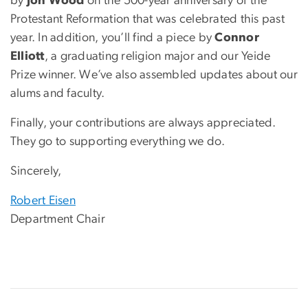
by
Jon Wood
on the 500-year anniversary of the
Protestant Reformation that was celebrated this past
year. In addition, you’ll find a piece by
Connor
Elliott
, a graduating religion major and our Yeide
Prize winner. We’ve also assembled updates about our
alums and faculty.
Finally, your contributions are always appreciated.
They go to supporting everything we do.
Sincerely,
Robert Eisen
Department Chair