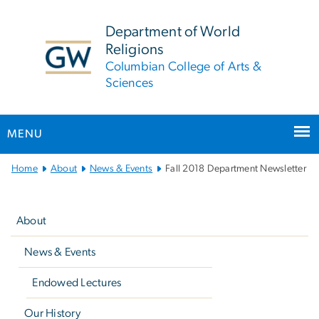
n
tent
Department of World
Religions
Columbian College of Arts &
Sciences
MENU
Main
Home
About
News & Events
Fall 2018 Department Newsletter
Bootstrap
Left
Navigation
navigation
About
News & Events
Endowed Lectures
Our History