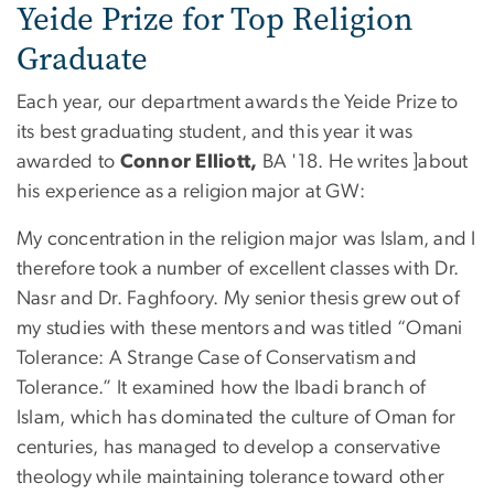
Yeide Prize for Top Religion
Graduate
Each year, our department awards the Yeide Prize to
its best graduating student, and this year it was
awarded to
Connor Elliott,
BA '18. He writes ]about
his experience as a religion major at GW:
My concentration in the religion major was Islam, and I
therefore took a number of excellent classes with Dr.
Nasr and Dr. Faghfoory. My senior thesis grew out of
my studies with these mentors and was titled “Omani
Tolerance: A Strange Case of Conservatism and
Tolerance.” It examined how the Ibadi branch of
Islam, which has dominated the culture of Oman for
centuries, has managed to develop a conservative
theology while maintaining tolerance toward other