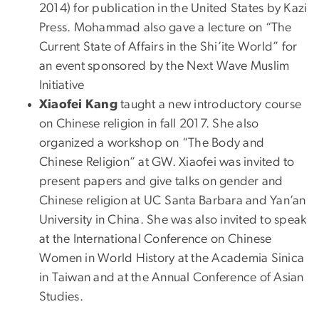
2014) for publication in the United States by Kazi
Press. Mohammad also gave a lecture on “The
Current State of Affairs in the Shi’ite World” for
an event sponsored by the Next Wave Muslim
Initiative
Xiaofei Kang
taught a new introductory course
on Chinese religion in fall 2017. She also
organized a workshop on “The Body and
Chinese Religion” at GW. Xiaofei was invited to
present papers and give talks on gender and
Chinese religion at UC Santa Barbara and Yan’an
University in China. She was also invited to speak
at the International Conference on Chinese
Women in World History at the Academia Sinica
in Taiwan and at the Annual Conference of Asian
Studies.