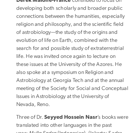
Derek Malone-France
continued to focus on
developing both scholarly and broader public
connections between the humanities, especially
religion and philosophy, and the scientific field
of astrobiology—the study of the origins and
evolution of life on Earth, combined with the
search for and possible study of extraterrestrial
life. He was invited once again to lecture on
these issues at the University of the Azores. He
also spoke at a symposium on Religion and
Astrobiology at Georgia Tech and at the annual
meeting of the Society for Social and Conceptual
Issues in Astrobiology at the University of
Nevada, Reno.
Three of Dr.
Seyyed Hossein Nasr
’s books were
translated into other languages in the past