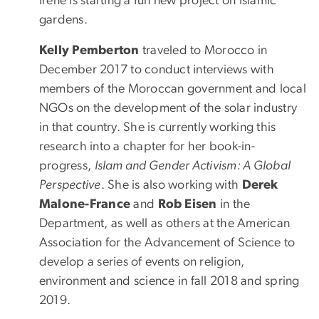
Irene is starting a fun new project on Islamic
gardens.
Kelly Pemberton
traveled to Morocco in
December 2017 to conduct interviews with
members of the Moroccan government and local
NGOs on the development of the solar industry
in that country. She is currently working this
research into a chapter for her book-in-
progress,
Islam and Gender Activism: A Global
Perspective
. She is also working with
Derek
Malone-France
and
Rob Eisen
in the
Department, as well as others at the American
Association for the Advancement of Science to
develop a series of events on religion,
environment and science in fall 2018 and spring
2019.