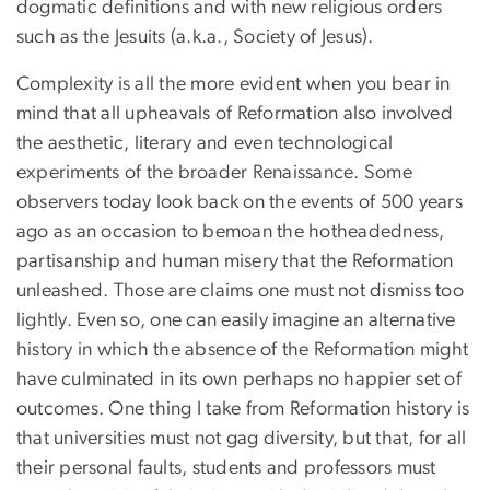
dogmatic definitions and with new religious orders
such as the Jesuits (a.k.a., Society of Jesus).
Complexity is all the more evident when you bear in
mind that all upheavals of Reformation also involved
the aesthetic, literary and even technological
experiments of the broader Renaissance. Some
observers today look back on the events of 500 years
ago as an occasion to bemoan the hotheadedness,
partisanship and human misery that the Reformation
unleashed. Those are claims one must not dismiss too
lightly. Even so, one can easily imagine an alternative
history in which the absence of the Reformation might
have culminated in its own perhaps no happier set of
outcomes. One thing I take from Reformation history is
that universities must not gag diversity, but that, for all
their personal faults, students and professors must