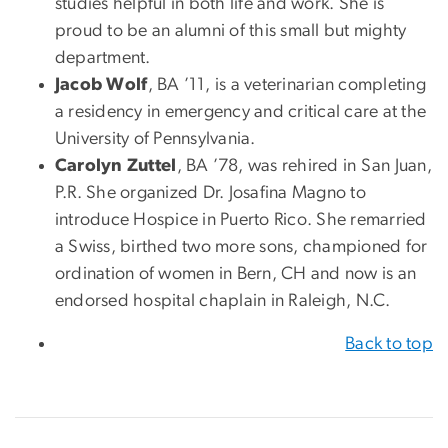
studies helpful in both life and work. She is
proud to be an alumni of this small but mighty
department.
Jacob Wolf
, BA ’11, is a veterinarian completing
a residency in emergency and critical care at the
University of Pennsylvania.
Carolyn Zuttel
, BA ’78, was rehired in San Juan,
P.R. She organized Dr. Josafina Magno to
introduce Hospice in Puerto Rico. She remarried
a Swiss, birthed two more sons, championed for
ordination of women in Bern, CH and now is an
endorsed hospital chaplain in Raleigh, N.C.
Back to top