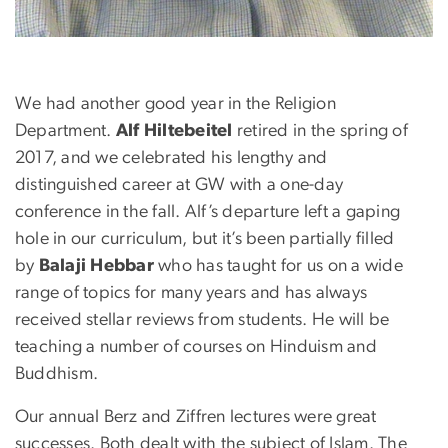
We had another good year in the Religion
Department.
Alf Hiltebeitel
retired in the spring of
2017, and we celebrated his lengthy and
distinguished career at GW with a one-day
conference in the fall. Alf’s departure left a gaping
hole in our curriculum, but it’s been partially filled
by
Balaji Hebbar
who has taught for us on a wide
range of topics for many years and has always
received stellar reviews from students. He will be
teaching a number of courses on Hinduism and
Buddhism.
Our annual Berz and Ziffren lectures were great
successes. Both dealt with the subject of Islam. The