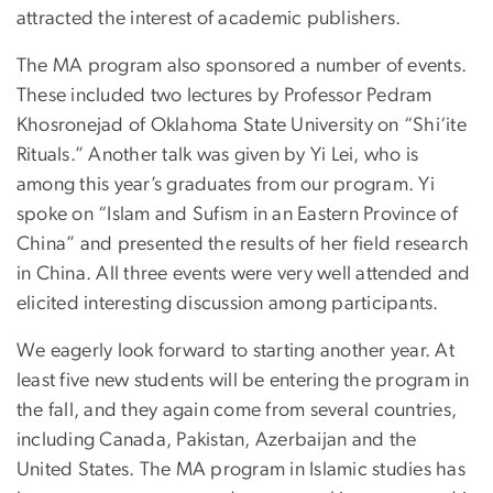
attracted the interest of academic publishers.
The MA program also sponsored a number of events.
These included two lectures by Professor Pedram
Khosronejad of Oklahoma State University on “Shi‘ite
Rituals.” Another talk was given by Yi Lei, who is
among this year’s graduates from our program. Yi
spoke on “Islam and Sufism in an Eastern Province of
China” and presented the results of her field research
in China. All three events were very well attended and
elicited interesting discussion among participants.
We eagerly look forward to starting another year. At
least five new students will be entering the program in
the fall, and they again come from several countries,
including Canada, Pakistan, Azerbaijan and the
United States. The MA program in Islamic studies has