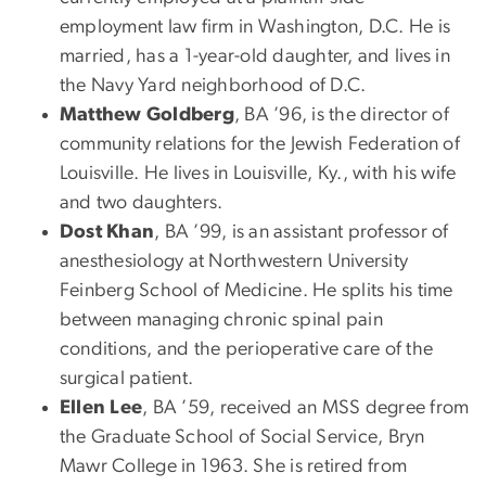
employment law firm in Washington, D.C. He is
married, has a 1-year-old daughter, and lives in
the Navy Yard neighborhood of D.C.
Matthew Goldberg
, BA ’96, is the director of
community relations for the Jewish Federation of
Louisville. He lives in Louisville, Ky., with his wife
and two daughters.
Dost Khan
, BA ’99, is an assistant professor of
anesthesiology at Northwestern University
Feinberg School of Medicine. He splits his time
between managing chronic spinal pain
conditions, and the perioperative care of the
surgical patient.
Ellen Lee
, BA ’59, received an MSS degree from
the Graduate School of Social Service, Bryn
Mawr College in 1963. She is retired from