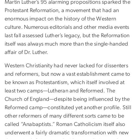
Martin Luther’s 95 alarming propositions sparked the
Protestant Reformation, a movement that had an
enormous impact on the history of the Western
culture. Numerous editorials and other media events
last fall assessed Luther’s legacy, but the Reformation
itself was always much more than the single-handed
affair of Dr. Luther.
Western Christianity had never lacked for dissenters
and reformers, but now a vast establishment came to
be known as Protestantism, which itself involved at
least two camps—Lutheran and Reformed. The
Church of England—despite being influenced by the
Reformed camp—constituted yet another profile. Still
other reformers of many different sorts came to be
called “Anabaptists.” Roman Catholicism itself also
underwent a fairly dramatic transformation with new