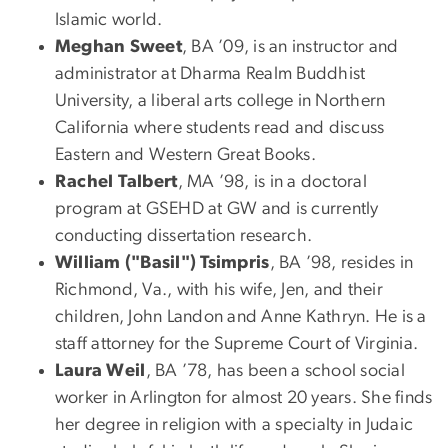
Islamic world.
Meghan Sweet
, BA ’09, is an instructor and
administrator at Dharma Realm Buddhist
University, a liberal arts college in Northern
California where students read and discuss
Eastern and Western Great Books.
Rachel Talbert
, MA ’98, is in a doctoral
program at GSEHD at GW and is currently
conducting dissertation research.
William ("Basil") Tsimpris
, BA ’98, resides in
Richmond, Va., with his wife, Jen, and their
children, John Landon and Anne Kathryn. He is a
staff attorney for the Supreme Court of Virginia.
Laura Weil
, BA ’78, has been a school social
worker in Arlington for almost 20 years. She finds
her degree in religion with a specialty in Judaic