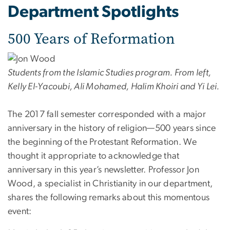
Department Spotlights
500 Years of Reformation
Students from the Islamic Studies program. From left,
Kelly El-Yacoubi, Ali Mohamed, Halim Khoiri and Yi Lei.
The 2017 fall semester corresponded with a major
anniversary in the history of religion—500 years since
the beginning of the Protestant Reformation. We
thought it appropriate to acknowledge that
anniversary in this year’s newsletter. Professor Jon
Wood, a specialist in Christianity in our department,
shares the following remarks about this momentous
event: