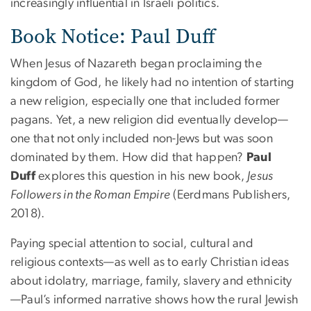
increasingly influential in Israeli politics.
Book Notice: Paul Duff
When Jesus of Nazareth began proclaiming the
kingdom of God, he likely had no intention of starting
a new religion, especially one that included former
pagans. Yet, a new religion did eventually develop—
one that not only included non-Jews but was soon
dominated by them. How did that happen?
Paul
Duff
explores this question in his new book,
Jesus
Followers in the Roman Empire
(Eerdmans Publishers,
2018).
Paying special attention to social, cultural and
religious contexts—as well as to early Christian ideas
about idolatry, marriage, family, slavery and ethnicity
—Paul’s informed narrative shows how the rural Jewish