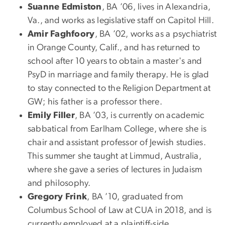
Suanne Edmiston
, BA ’06, lives in Alexandria,
Va., and works as legislative staff on Capitol Hill.
Amir Faghfoory
, BA ’02, works as a psychiatrist
in Orange County, Calif., and has returned to
school after 10 years to obtain a master's and
PsyD in marriage and family therapy. He is glad
to stay connected to the Religion Department at
GW; his father is a professor there.
Emily Filler
, BA ’03, is currently on academic
sabbatical from Earlham College, where she is
chair and assistant professor of Jewish studies.
This summer she taught at Limmud, Australia,
where she gave a series of lectures in Judaism
and philosophy.
Gregory Frink
, BA ’10, graduated from
Columbus School of Law at CUA in 2018, and is
currently employed at a plaintiff-side