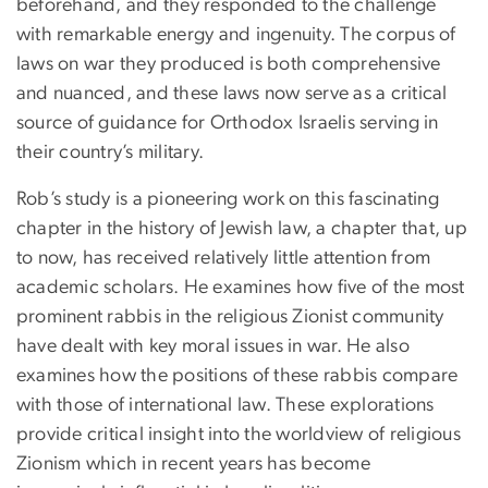
beforehand, and they responded to the challenge
with remarkable energy and ingenuity. The corpus of
laws on war they produced is both comprehensive
and nuanced, and these laws now serve as a critical
source of guidance for Orthodox Israelis serving in
their country’s military.
Rob’s study is a pioneering work on this fascinating
chapter in the history of Jewish law, a chapter that, up
to now, has received relatively little attention from
academic scholars. He examines how five of the most
prominent rabbis in the religious Zionist community
have dealt with key moral issues in war. He also
examines how the positions of these rabbis compare
with those of international law. These explorations
provide critical insight into the worldview of religious
Zionism which in recent years has become