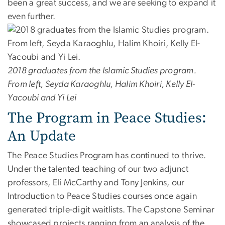
been a great success, and we are seeking to expand it
even further.
2018 graduates from the Islamic Studies program.
From left, Seyda Karaoghlu, Halim Khoiri, Kelly El-
Yacoubi and Yi Lei
The Program in Peace Studies:
An Update
The Peace Studies Program has continued to thrive.
Under the talented teaching of our two adjunct
professors, Eli McCarthy and Tony Jenkins, our
Introduction to Peace Studies courses once again
generated triple-digit waitlists. The Capstone Seminar
showcased projects ranging from an analysis of the