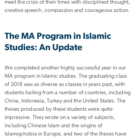
meet the crisis of their times with disciplined thought,
creative speech, compassion and courageous action.
The MA Program in Islamic
Studies: An Update
We completed another highly successful year in our
MA program in Islamic studies. The graduating class
of 2018 was as diverse as classes in years past, with
students hailing from a number of countries, including
China, Indonesia, Turkey and the United States. The
theses produced by these students were quite
impressive. They wrote on a variety of subjects,
including Chinese Islam and the origins of
Islamophobia in Europe, and two of the theses have