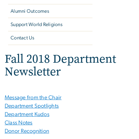
Alumni Outcomes
Support World Religions
Contact Us
Fall 2018 Department
Newsletter
Message from the Chair
Department Spotlights
Department Kudos
Class Notes
Donor Recognition