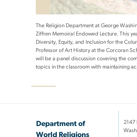
The Religion Department at George Washingt
Ziffren Memoiral Endowed Lecture. This yea
Diversity, Equity, and Inclusion for the Co
Professor of Art History at the Corcoran Sc
will be a panel discussion covering the com
topics in the classroom with maintaining a
2147 
Department of
Wash
World Religions