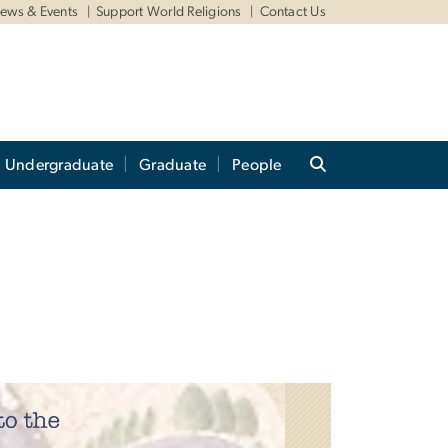
ews & Events
Support World Religions
Contact Us
Undergraduate
Graduate
People