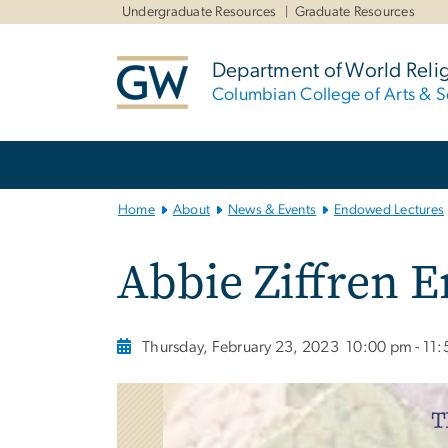
n
Undergraduate Resources
Graduate Resources
tent
Department of World Reli
Columbian College of Arts & S
Main
Bootstrap
Navigation
Home
About
News & Events
Endowed Lectures
Abbie Ziffren 
Thursday, February 23, 2023
10:00 pm - 11