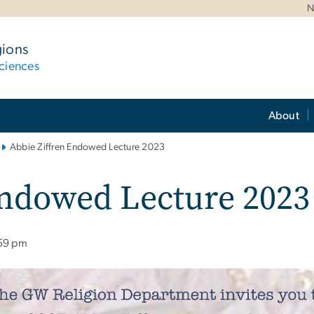
N
gions
ciences
About
Abbie Ziffren Endowed Lecture 2023
Endowed Lecture 2023
:59 pm