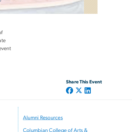
of
ate
event
Share This Event
Alumni Resources
Columbian College of Arts &