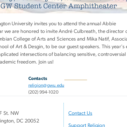
on University invites you to attend the annual Abbie
r we are honored to invite André Culbreath, the director 
lumbian College of Arts and Sciences and Mika Natif, Associ
hool of Art & Desgin, to be our guest speakers. This year's 
plicated intersections of balancing sensitive, controversial
cademic freedom. Join us!
Contacts
religion@gwu.edu
(202) 994-1020
F St. NW
Contact Us
ington, DC 20052
Support Religion